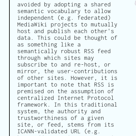
avoided by adopting a shared
semantic vocabulary to allow
independent (e.g. federated)
MediaWiki projects to mutually
host and publish each other's
data. This could be thought of
as something like a
semantically robust RSS feed
through which sites may
subscribe to and re-host, or
mirror, the user-contributions
of other sites. However, it is
important to note that RSS is
premised on the assumption of
centralized Internet Protocol
framework. In this traditional
system, the authority and
trustworthiness of a given
site, or feed, stems from its
ICANN-validated URL (e.g.