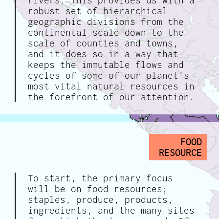
rivers. This provides us with a
robust set of hierarchical
geographic divisions from the
continental scale down to the
scale of counties and towns,
and it does so in a way that
keeps the immutable flows and
cycles of some of our planet's
most vital natural resources in
the forefront of our attention.
FOOD
RESOURCE
To start, the primary focus
will be on food resources;
staples, produce, products,
ingredients, and the many sites