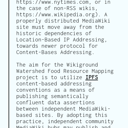
https://www.nytimes.com, or in
the case of non-RSS wikis,
https://www.wikipedia.org). A
properly distributed MediaWiki
site must move away from the
historic dependencies of
Location-Based IP Addressing,
towards newer protocol for
Content-Bases Addressing.
The aim for the Wikiground
Watershed Food Resource Mapping
project is to utilize
IPFS
content-based addressing
conventions as a means of
publishing semantically
confluent data assertions
between independent MediaWiki-
based sites. By adopting this
practice, independent community
MediaWiki hubs may publish and