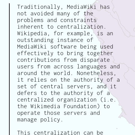
Traditionally, MediaWiki has
not avoided many of the
problems and constraints
inherent to centralization.
Wikipedia, for example, is an
outstanding instance of
MediaWiki software being used
effectively to bring together
contributions from disparate
users from across languages and
around the world. Nonetheless,
it relies on the authority of a
set of central servers, and it
defers to the authority of a
centralized organization (i.e.
the Wikimedia Foundation) to
operate those servers and
manage policy.
This centralization can be