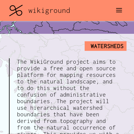
STREET VIEW
wikiground
WATERSHEDS
The WikiGround project aims to
provide a free and open source
platform for mapping resources
to the natural landscape, and
to do this without the
confusion of administrative
boundaries. The project will
use hierarchical watershed
boundaries that have been
derived from topography and
from the natural occurrence of