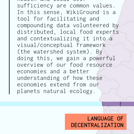
sufficiency are common values.
In this sense, WikiGround is a
tool for facilitating and
compounding data volunteered by
distributed, local food experts
and contextualizing it into a
visual/conceptual framework
(the watershed system). By
doing this, we gain a powerful
overview of our food resource
economies and a better
understanding of how these
economies extend from our
planets natural ecology.
LANGUAGE OF
DECENTRALIZATION