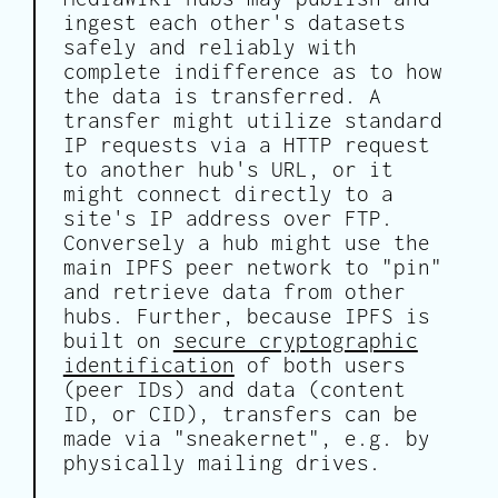
ingest each other's datasets
safely and reliably with
complete indifference as to how
the data is transferred. A
transfer might utilize standard
IP requests via a HTTP request
to another hub's URL, or it
might connect directly to a
site's IP address over FTP.
Conversely a hub might use the
main IPFS peer network to "pin"
and retrieve data from other
hubs. Further, because IPFS is
built on
secure cryptographic
identification
of both users
(peer IDs) and data (content
ID, or CID), transfers can be
made via "sneakernet", e.g. by
physically mailing drives.