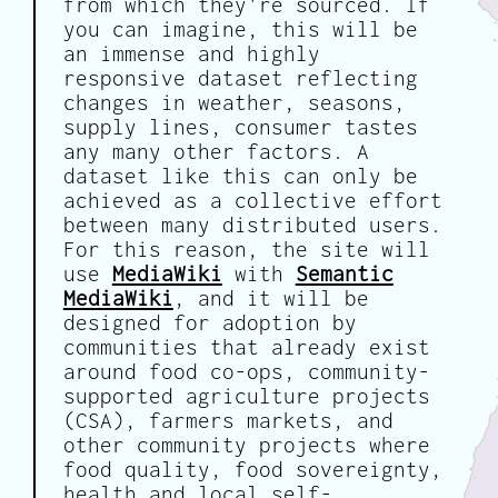
from which they're sourced. If
you can imagine, this will be
an immense and highly
responsive dataset reflecting
changes in weather, seasons,
supply lines, consumer tastes
any many other factors. A
dataset like this can only be
achieved as a collective effort
between many distributed users.
For this reason, the site will
use
MediaWiki
with
Semantic
MediaWiki
, and it will be
designed for adoption by
communities that already exist
around food co-ops, community-
supported agriculture projects
(CSA), farmers markets, and
other community projects where
food quality, food sovereignty,
health and local self-