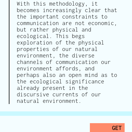
With this methodology, it
becomes increasingly clear that
the important constraints to
communication are not economic,
but rather physical and
ecological. This begs
exploration of the physical
properties of our natural
environment, the diverse
channels of communication our
environment affords, and
perhaps also an open mind as to
the ecological significance
already present in the
discursive currents of our
natural environment.
GET